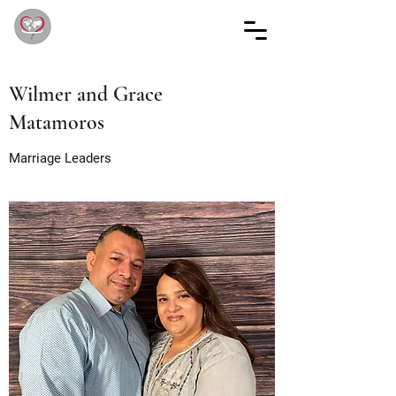
Wilmer and Grace
Matamoros
Marriage Leaders