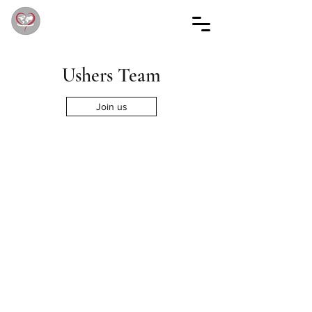
Ushers Team
Join us