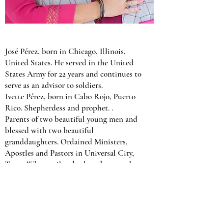
José Pérez, born in Chicago, Illinois,
United States. He served in the United
States Army for 22 years and continues to
serve as an advisor to soldiers.
Ivette Pérez, born in Cabo Rojo, Puerto
Rico. Shepherdess and prophet. .
Parents of two beautiful young men and
blessed with two beautiful
granddaughters. Ordained Ministers,
Apostles and Pastors in Universal City,
Texas. Who until today have been at the
head of this congregation. With the grace,
the favor of God and the direction of the
Holy Spirit they have managed to lead it
to become known as a church of influence