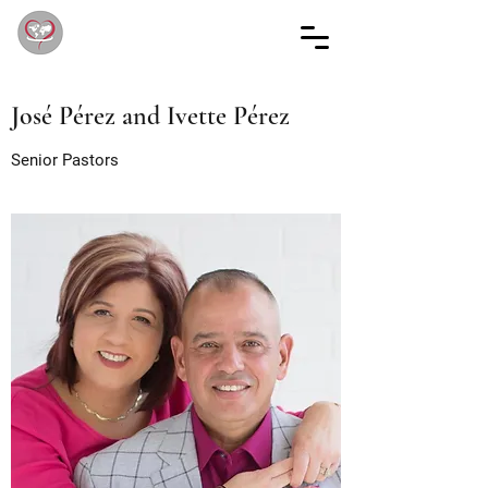
José Pérez and Ivette Pérez
Senior Pastors