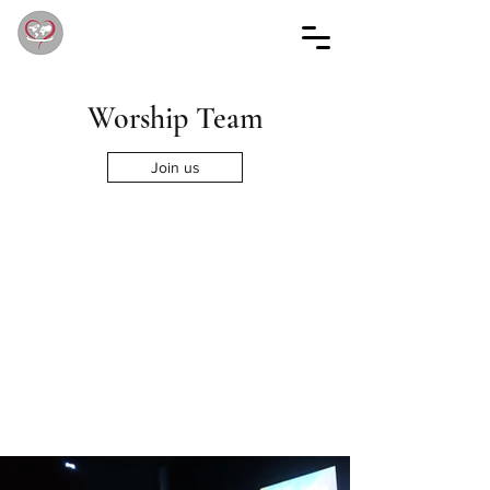
Worship Team
Join us